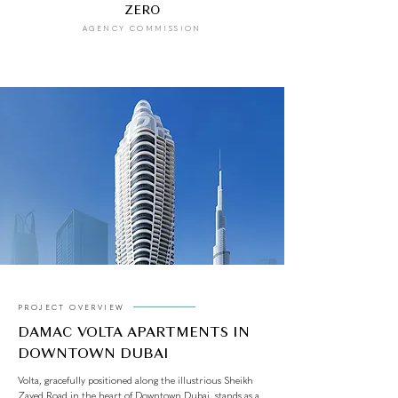
ZERO
AGENCY COMMISSION
PROJECT OVERVIEW
DAMAC VOLTA APARTMENTS IN
DOWNTOWN DUBAI
Volta, gracefully positioned along the illustrious Sheikh
Zayed Road in the heart of Downtown Dubai, stands as a