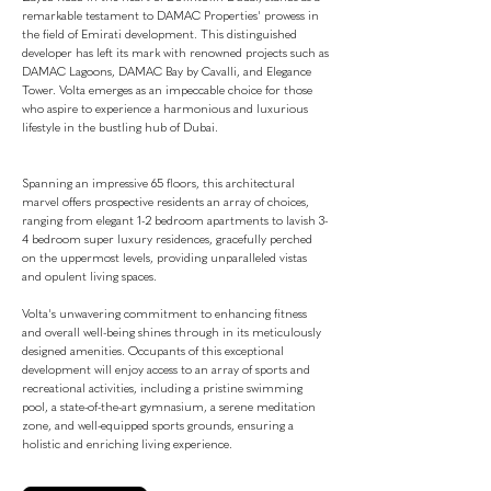
remarkable testament to DAMAC Properties' prowess in
the field of Emirati development. This distinguished
developer has left its mark with renowned projects such as
DAMAC Lagoons, DAMAC Bay by Cavalli, and Elegance
Tower. Volta emerges as an impeccable choice for those
who aspire to experience a harmonious and luxurious
lifestyle in the bustling hub of Dubai.
Spanning an impressive 65 floors, this architectural
marvel offers prospective residents an array of choices,
ranging from elegant 1-2 bedroom apartments to lavish 3-
4 bedroom super luxury residences, gracefully perched
on the uppermost levels, providing unparalleled vistas
and opulent living spaces.
Volta's unwavering commitment to enhancing fitness
and overall well-being shines through in its meticulously
designed amenities. Occupants of this exceptional
development will enjoy access to an array of sports and
recreational activities, including a pristine swimming
pool, a state-of-the-art gymnasium, a serene meditation
zone, and well-equipped sports grounds, ensuring a
holistic and enriching living experience.