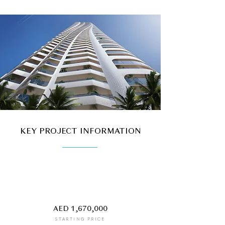
KEY PROJECT INFORMATION
AED 1,670,000
STARTING PRICE