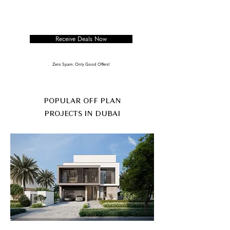
Receive Deals Now
Zero Spam. Only Good Offers!
POPULAR OFF PLAN
PROJECTS IN DUBAI