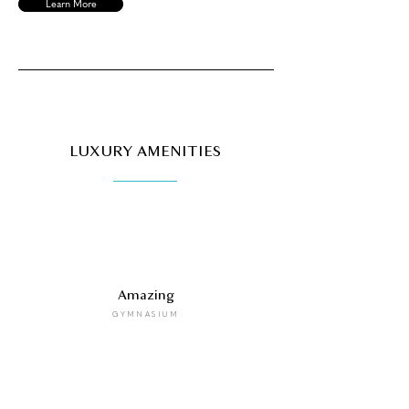
Learn More
LUXURY AMENITIES
Amazing
GYMNASIUM