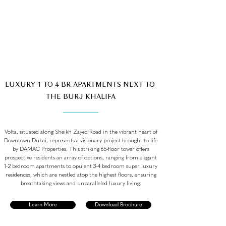
LUXURY 1 TO 4 BR APARTMENTS NEXT TO
THE BURJ KHALIFA
Volta, situated along Sheikh Zayed Road in the vibrant heart of
Downtown Dubai, represents a visionary project brought to life
by DAMAC Properties. This striking 65-floor tower offers
prospective residents an array of options, ranging from elegant
1-2 bedroom apartments to opulent 3-4 bedroom super luxury
residences, which are nestled atop the highest floors, ensuring
breathtaking views and unparalleled luxury living.
Learn More
Download Brochure