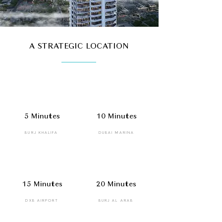
A STRATEGIC LOCATION
5 Minutes
10 Minutes
BURJ KHALIFA
DUBAI MARINA
15 Minutes
20 Minutes
DXB AIRPORT
BURJ AL ARAB