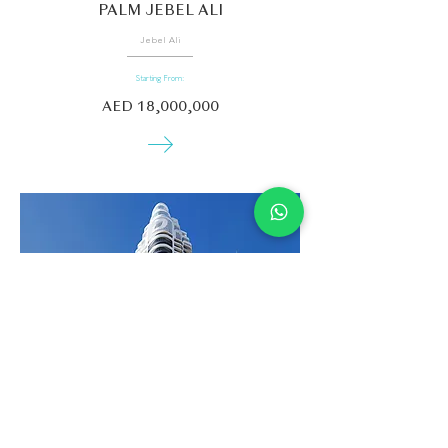
PALM JEBEL ALI
Jebel Ali
Starting From:
AED 18,000,000
DAMAC VOLTA
Downtown