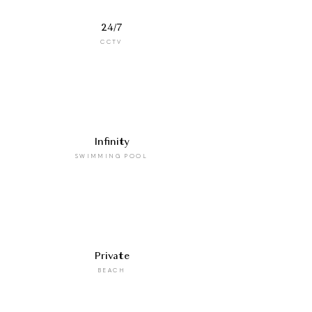
24/7
CCTV
Infinity
SWIMMING POOL
Private
BEACH