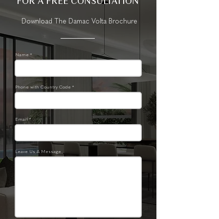
FOR A FREE CONSULTATION
Download The Damac Volta Brochure
Name *
Phone with Country Code *
Email *
Leave Us A Message