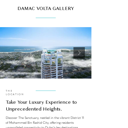
DAMAC VOLTA GALLERY
THE
LOCATION
Take Your Luxury Experience to
Unprecedented Heights.
Discover The Sanctuary, nestled in the vibrant District 11
of Mohammed Bin Rashid City, offering residents
unparalleled connectivity to Dubai's key destinations.