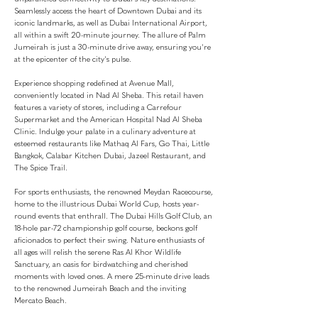
Seamlessly access the heart of Downtown Dubai and its
iconic landmarks, as well as Dubai International Airport,
all within a swift 20-minute journey. The allure of Palm
Jumeirah is just a 30-minute drive away, ensuring you're
at the epicenter of the city's pulse.
Experience shopping redefined at Avenue Mall,
conveniently located in Nad Al Sheba. This retail haven
features a variety of stores, including a Carrefour
Supermarket and the American Hospital Nad Al Sheba
Clinic. Indulge your palate in a culinary adventure at
esteemed restaurants like Mathaq Al Fars, Go Thai, Little
Bangkok, Calabar Kitchen Dubai, Jazeel Restaurant, and
The Spice Trail.
For sports enthusiasts, the renowned Meydan Racecourse,
home to the illustrious Dubai World Cup, hosts year-
round events that enthrall. The Dubai Hills Golf Club, an
18-hole par-72 championship golf course, beckons golf
aficionados to perfect their swing. Nature enthusiasts of
all ages will relish the serene Ras Al Khor Wildlife
Sanctuary, an oasis for birdwatching and cherished
moments with loved ones. A mere 25-minute drive leads
to the renowned Jumeirah Beach and the inviting
Mercato Beach.