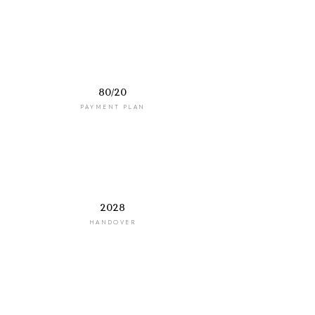
80/20
PAYMENT PLAN
2028
HANDOVER