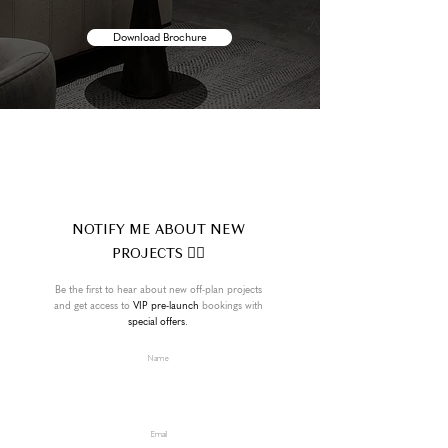
Download Brochure
NOTIFY ME ABOUT NEW
PROJECTS 👍🏼
Be the first to hear about new off-plan projects
and get access to
VIP pre-launch
bookings with
special offers.
Name
Email