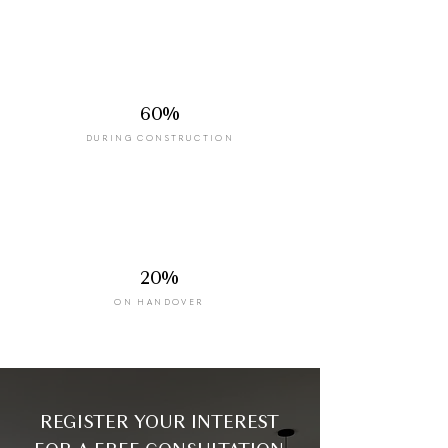
60%
DURING CONSTRUCTION
20%
ON HANDOVER
REGISTER YOUR INTEREST