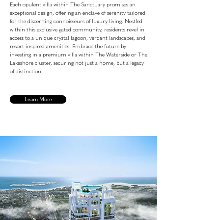
Each opulent villa within The Sanctuary promises an
exceptional design, offering an enclave of serenity tailored
for the discerning connoisseurs of luxury living. Nestled
within this exclusive gated community, residents revel in
access to a unique crystal lagoon, verdant landscapes, and
resort-inspired amenities. Embrace the future by
investing in a premium villa within The Waterside or The
Lakeshore cluster, securing not just a home, but a legacy
of distinction.
Learn More