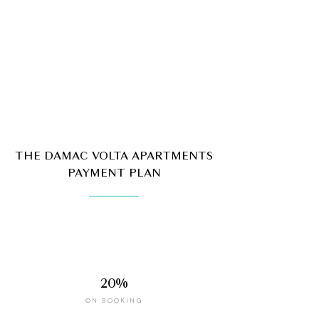
THE DAMAC VOLTA APARTMENTS
PAYMENT PLAN
20%
ON BOOKING