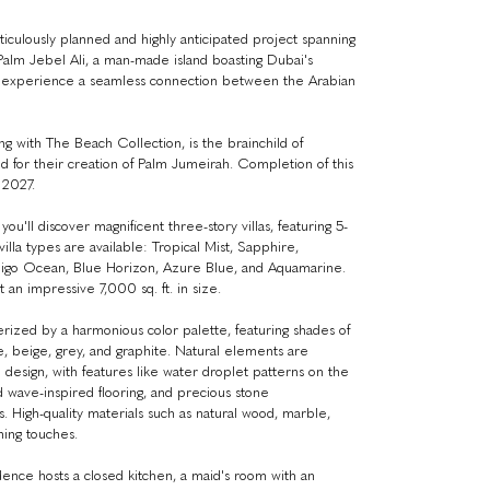
iculously planned and highly anticipated project spanning
 Palm Jebel Ali, a man-made island boasting Dubai's
'll experience a seamless connection between the Arabian
ong with The Beach Collection, is the brainchild of
 for their creation of Palm Jumeirah. Completion of this
 2027.
ou'll discover magnificent three-story villas, featuring 5-
villa types are available: Tropical Mist, Sapphire,
digo Ocean, Blue Horizon, Azure Blue, and Aquamarine.
 an impressive 7,000 sq. ft. in size.
terized by a harmonious color palette, featuring shades of
e, beige, grey, and graphite. Natural elements are
 design, with features like water droplet patterns on the
nd wave-inspired flooring, and precious stone
. High-quality materials such as natural wood, marble,
hing touches.
dence hosts a closed kitchen, a maid's room with an