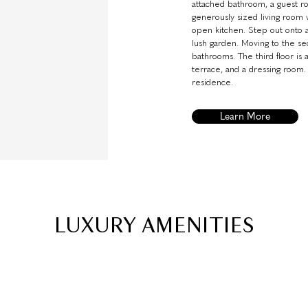
attached bathroom, a guest r
generously sized living room w
open kitchen. Step out onto a
lush garden. Moving to the sec
bathrooms. The third floor is
terrace, and a dressing room.
residence.
Learn More
LUXURY AMENITIES