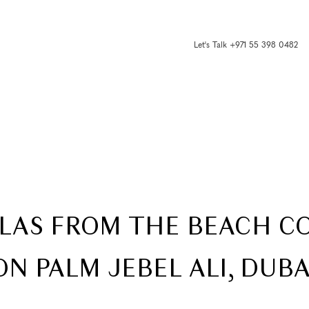
Let's Talk +971 55 398 0482
ILLAS FROM THE BEACH 
ON PALM JEBEL ALI, DUBA