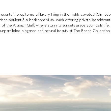
sents the epitome of luxury living in the highly coveted Palm Jebe
rises opulent 5-6 bedroom villas, each offering private beachfron
s of the Arabian Gulf, where stunning sunsets grace your daily life. 
unparalleled elegance and natural beauty at The Beach Collection.