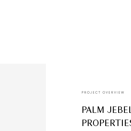
80/20
2027
PAYMENT PLAN
HANDOVER
PROJECT OVERVIEW
PALM JEBE
PROPERTIE