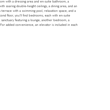
oom with a dressing area and en-suite bathroom, a
ith soaring double-height ceilings, a dining area, and an
 terrace with a swimming pool, relaxation space, and a
ond floor, you'll find bedrooms, each with en-suite
 a sanctuary featuring a lounge, another bedroom, a
 For added convenience, an elevator is included in each