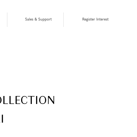
Sales & Support
Register Interest
COLLECTION
I