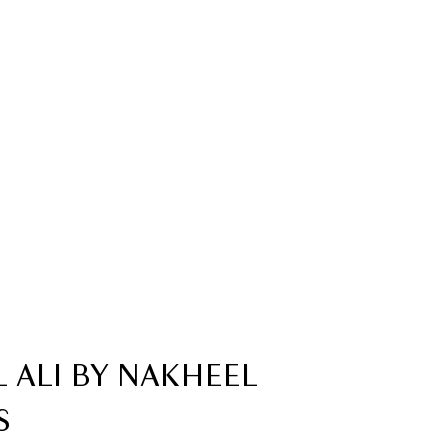
ZERO
AGENCY COMMISSION
L ALI BY NAKHEEL
S