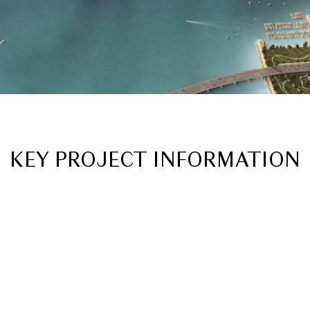
KEY PROJECT INFORMATION