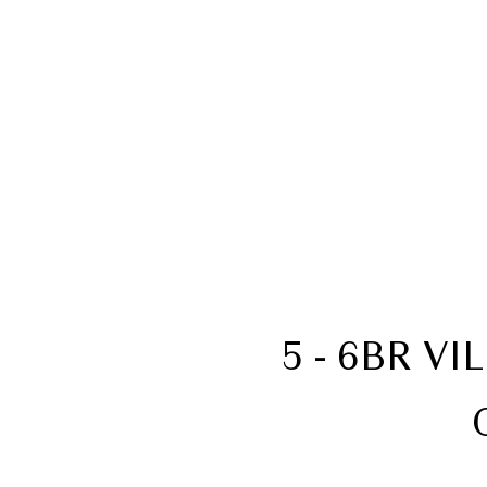
5 - 6BR V