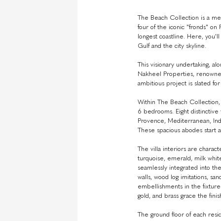
The Beach Collection is a met
four of the iconic "fronds" on
longest coastline. Here, you
Gulf and the city skyline.
This visionary undertaking, al
Nakheel Properties, renowned
ambitious project is slated for
Within The Beach Collection, y
6 bedrooms. Eight distinctive 
Provence, Mediterranean, In
These spacious abodes start at
The villa interiors are charac
turquoise, emerald, milk whit
seamlessly integrated into the
walls, wood log imitations, sa
embellishments in the fixtures
gold, and brass grace the finis
The ground floor of each resi