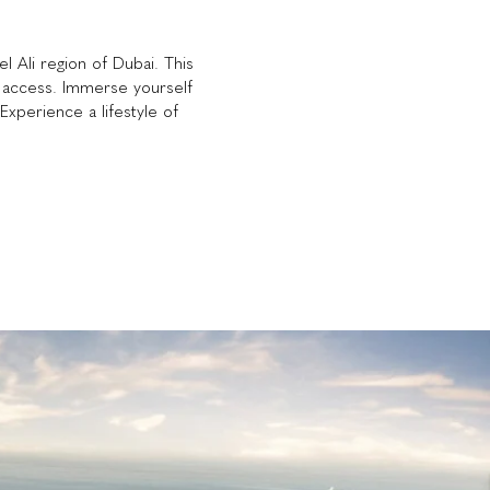
l Ali region of Dubai. This
t access. Immerse yourself
Experience a lifestyle of