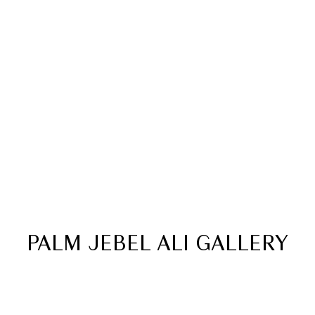
24/7
Infinity
CCTV
SWIMMING POOL
PALM JEBEL ALI GALLERY