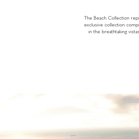
The Beach Collection repre
exclusive collection comp
in the breathtaking vista