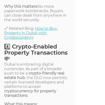
Why this matters:
No more 
paperwork bottlenecks. Buyers 
can close deals from anywhere in 
the world securely.
🔗 Related Blog: 
How to Buy 
Property in Dubai with 
Cryptocurrency
4️⃣ Crypto-Enabled 
Property Transactions 
💸
Dubai is embracing digital 
currencies. As part of a broader 
push to be a 
crypto-friendly real 
estate hub
, the DLD now permits 
certain licensed developers and 
platforms to accept 
cryptocurrency for property 
transactions
.
What this means: