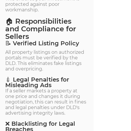
protected against poor 
workmanship.
🏠 Responsibilities 
and Compliance for 
Sellers
📝 Verified Listing Policy
All property listings on authorized 
portals must be verified by the 
DLD. This eliminates fake listings 
and overpricing.
💉 Legal Penalties for 
Misleading Ads
If a seller markets a property at 
one price and changes it during 
negotiation, this can result in fines 
and legal penalties under DLD's 
advertising integrity laws.
❌ Blacklisting for Legal 
Breaches