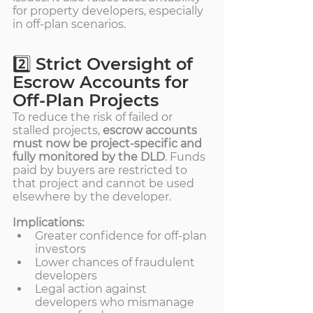
for property developers, especially 
in off-plan scenarios.
2️⃣ Strict Oversight of 
Escrow Accounts for 
Off-Plan Projects
To reduce the risk of failed or 
stalled projects, 
escrow accounts 
must now be project-specific and 
fully monitored by the DLD
. Funds 
paid by buyers are restricted to 
that project and cannot be used 
elsewhere by the developer.
Implications:
Greater confidence for off-plan 
investors
Lower chances of fraudulent 
developers
Legal action against 
developers who mismanage 