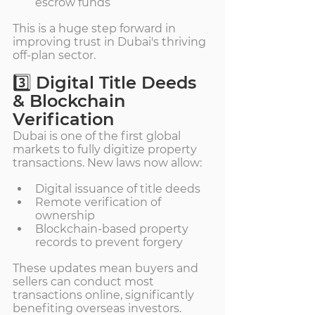
escrow funds
This is a huge step forward in 
improving trust in Dubai's thriving 
off-plan sector.
3️⃣ Digital Title Deeds 
& Blockchain 
Verification
Dubai is one of the first global 
markets to fully digitize property 
transactions. New laws now allow:
Digital issuance of title deeds
Remote verification of 
ownership
Blockchain-based property 
records to prevent forgery
These updates mean buyers and 
sellers can conduct most 
transactions online, significantly 
benefiting overseas investors.