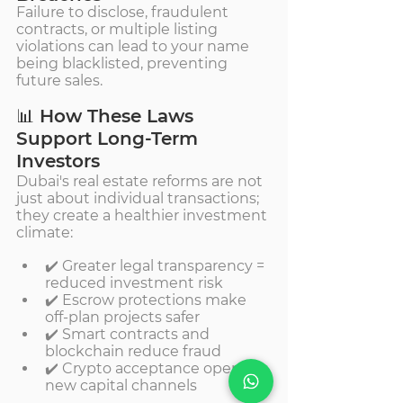
Failure to disclose, fraudulent 
contracts, or multiple listing 
violations can lead to your name 
being blacklisted, preventing 
future sales.
📊 How These Laws 
Support Long-Term 
Investors
Dubai's real estate reforms are not 
just about individual transactions; 
they create a healthier investment 
climate:
✔️ Greater legal transparency = 
reduced investment risk
✔️ Escrow protections make 
off-plan projects safer
✔️ Smart contracts and 
blockchain reduce fraud
✔️ Crypto acceptance opens 
new capital channels