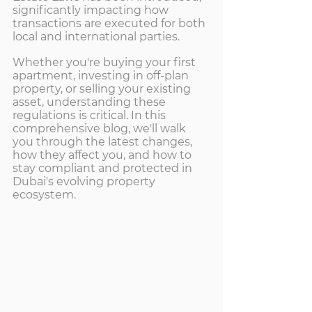
significantly impacting how 
transactions are executed for both 
local and international parties.
Whether you're buying your first 
apartment, investing in off-plan 
property, or selling your existing 
asset, understanding these 
regulations is critical. In this 
comprehensive blog, we'll walk 
you through the latest changes, 
how they affect you, and how to 
stay compliant and protected in 
Dubai's evolving property 
ecosystem.