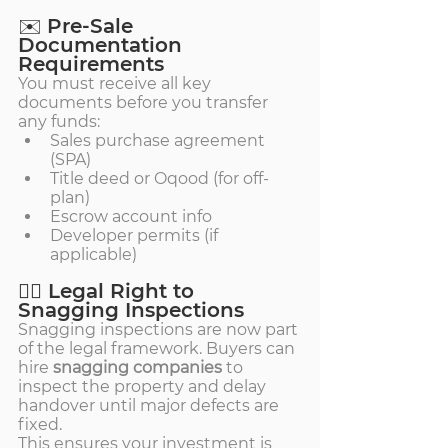
✉️ Pre-Sale 
Documentation 
Requirements
You must receive all key 
documents before you transfer 
any funds:
Sales purchase agreement 
(SPA)
Title deed or Oqood (for off-
plan)
Escrow account info
Developer permits (if 
applicable)
🕵️‍♂️ Legal Right to 
Snagging Inspections
Snagging inspections are now part 
of the legal framework. Buyers can 
hire 
snagging companies
 to 
inspect the property and delay 
handover until major defects are 
fixed.
This ensures your investment is 