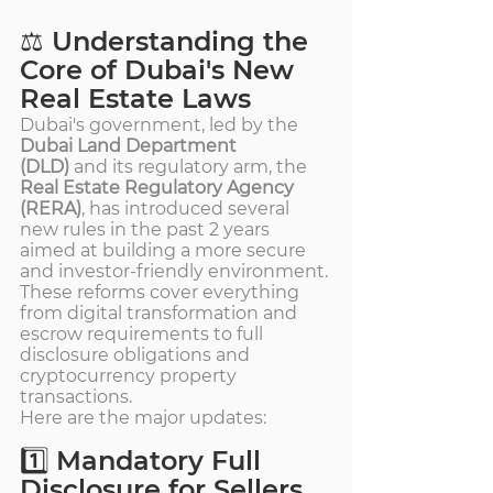
⚖️ Understanding the 
Core of Dubai's New 
Real Estate Laws
Dubai's government, led by the 
Dubai Land Department 
(DLD)
 and its regulatory arm, the 
Real Estate Regulatory Agency 
(RERA)
, has introduced several 
new rules in the past 2 years 
aimed at building a more secure 
and investor-friendly environment. 
These reforms cover everything 
from digital transformation and 
escrow requirements to full 
disclosure obligations and 
cryptocurrency property 
transactions.
Here are the major updates:
1️⃣ Mandatory Full 
Disclosure for Sellers 