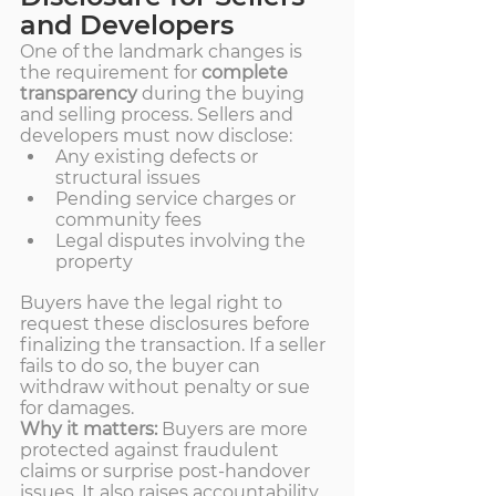
and Developers
One of the landmark changes is 
the requirement for 
complete 
transparency
 during the buying 
and selling process. Sellers and 
developers must now disclose:
Any existing defects or 
structural issues
Pending service charges or 
community fees
Legal disputes involving the 
property
Buyers have the legal right to 
request these disclosures before 
finalizing the transaction. If a seller 
fails to do so, the buyer can 
withdraw without penalty or sue 
for damages.
Why it matters:
 Buyers are more 
protected against fraudulent 
claims or surprise post-handover 
issues. It also raises accountability 