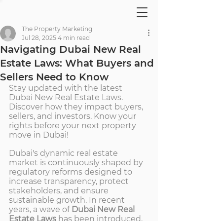
The Property Marketing
Jul 28, 2025
4 min read
Navigating Dubai New Real
Estate Laws: What Buyers and
Sellers Need to Know
Stay updated with the latest 
Dubai New Real Estate Laws. 
Discover how they impact buyers, 
sellers, and investors. Know your 
rights before your next property 
move in Dubai!
Dubai's dynamic real estate 
market is continuously shaped by 
regulatory reforms designed to 
increase transparency, protect 
stakeholders, and ensure 
sustainable growth. In recent 
years, a wave of 
Dubai New Real 
Estate Laws
 has been introduced, 