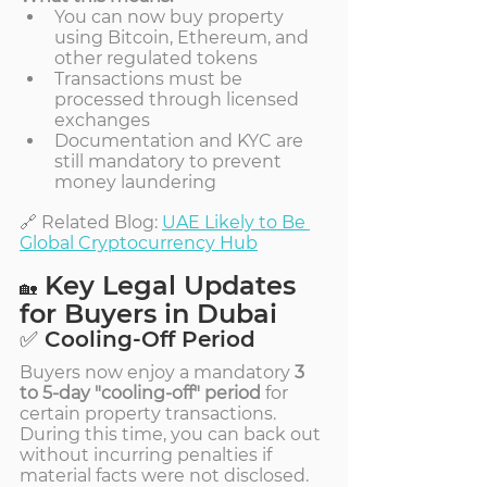
You can now buy property 
using Bitcoin, Ethereum, and 
other regulated tokens
Transactions must be 
processed through licensed 
exchanges
Documentation and KYC are 
still mandatory to prevent 
money laundering
🔗 Related Blog: 
UAE Likely to Be 
Global Cryptocurrency Hub
 Key Legal Updates 
🏡
for Buyers in Dubai
✅ Cooling-Off Period
Buyers now enjoy a mandatory 
3 
to 5-day "cooling-off" period
 for 
certain property transactions. 
During this time, you can back out 
without incurring penalties if 
material facts were not disclosed.