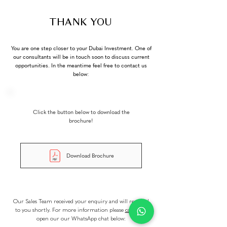
THANK YOU
You are one step closer to your Dubai Investment. One of
our consultants will be in touch soon to discuss current
opportunities. In the meantime feel free to contact us
below:
Click the button below to download the
brochure!
Download Brochure
Our Sales Team received your enquiry and will respond
to you shortly. For more information please
call us
or
open our our WhatsApp chat below: